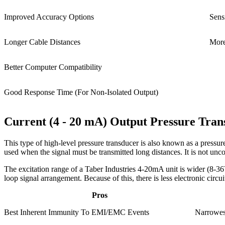
Improved Accuracy Options
Sens
Longer Cable Distances
More
Better Computer Compatibility
Good Response Time (For Non-Isolated Output)
Current (4 - 20 mA) Output Pressure Tran
This type of high-level pressure transducer is also known as a pressure 
used when the signal must be transmitted long distances. It is not un
The excitation range of a Taber Industries 4-20mA unit is wider (8-36V
loop signal arrangement. Because of this, there is less electronic cir
Pros
Best Inherent Immunity To EMI/EMC Events
Narrowes