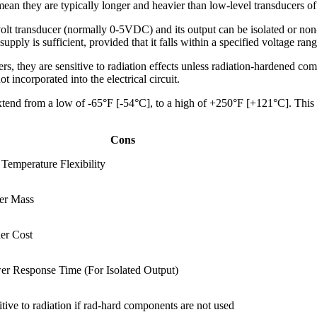
an they are typically longer and heavier than low-level transducers of 
olt transducer (normally 0-5VDC) and its output can be isolated or non-i
upply is sufficient, provided that it falls within a specified voltage rang
, they are sensitive to radiation effects unless radiation-hardened comp
t incorporated into the electrical circuit.
xtend from a low of -65°F [-54°C], to a high of +250°F [+121°C]. This
Cons
 Temperature Flexibility
er Mass
er Cost
er Response Time (For Isolated Output)
itive to radiation if rad-hard components are not used