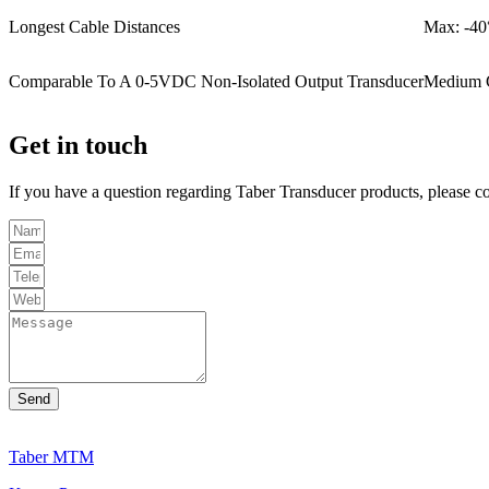
Longest Cable Distances
Max: -40
Comparable To A 0-5VDC Non-Isolated Output Transducer
Medium 
Get in touch
If you have a question regarding Taber Transducer products, please c
Send
Taber MTM