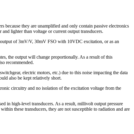
ers because they are unamplified and only contain passive electronics
 and lighter than voltage or current output transducers.
 an output of 3mV/V, 30mV FSO with 10VDC excitation, or as an
ates, the output will change proportionally. As a result of this
 also recommended.
witchgear, electric motors, etc.) due to this noise impacting the data
ld also be kept relatively short.
onic circuitry and no isolation of the excitation voltage from the
d in high-level transducers. As a result, millivolt output pressure
ithin these transducers, they are not susceptible to radiation and are