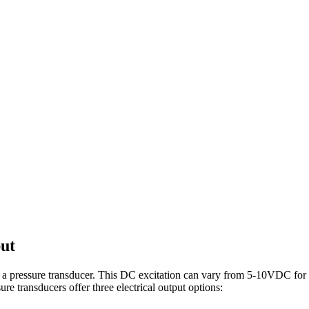
ut
rate a pressure transducer. This DC excitation can vary from 5-10VDC fo
re transducers offer three electrical output options: