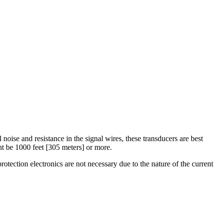
 noise and resistance in the signal wires, these transducers are best
ht be 1000 feet [305 meters] or more.
tection electronics are not necessary due to the nature of the current