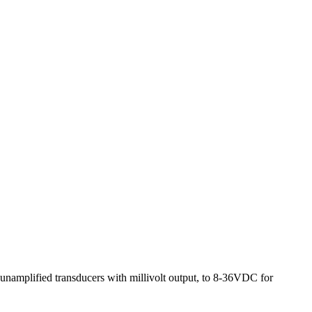
r unamplified transducers with millivolt output, to 8-36VDC for