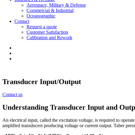
Aerospace, Military & Defense
Commercial & Industrial
Oceanographic
Contact
Request a quote
Customer Satisfaction
Calibration and Rework
Transducer Input/Output
Contact us
Understanding Transducer Input and Outp
An electrical input, called the excitation voltage, is required to ope
amplified transducers producing voltage or current output. Taber pressu