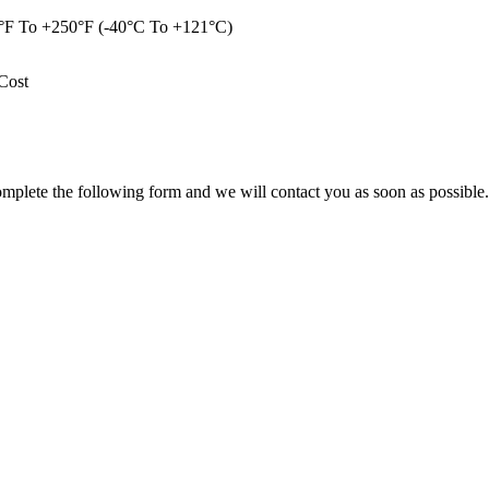
°F To +250°F (-40°C To +121°C)
Cost
omplete the following form and we will contact you as soon as possible.