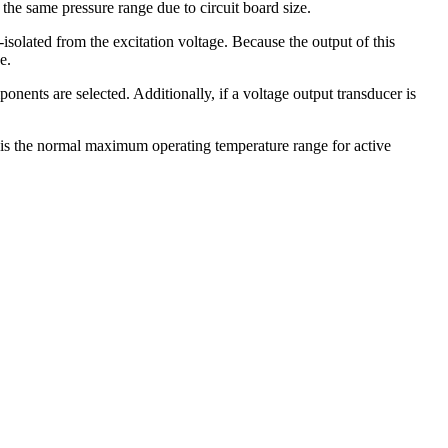
the same pressure range due to circuit board size.
solated from the excitation voltage. Because the output of this
e.
onents are selected. Additionally, if a voltage output transducer is
 is the normal maximum operating temperature range for active