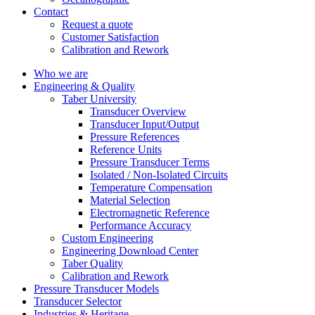
Contact
Request a quote
Customer Satisfaction
Calibration and Rework
Who we are
Engineering & Quality
Taber University
Transducer Overview
Transducer Input/Output
Pressure References
Reference Units
Pressure Transducer Terms
Isolated / Non-Isolated Circuits
Temperature Compensation
Material Selection
Electromagnetic Reference
Performance Accuracy
Custom Engineering
Engineering Download Center
Taber Quality
Calibration and Rework
Pressure Transducer Models
Transducer Selector
Industries & Heritage