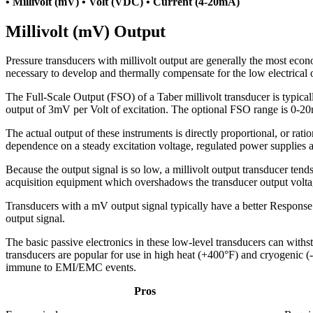
• Millivolt (mV) • Volt (VDC) • Current (4-20mA)
Millivolt (mV) Output
Pressure transducers with millivolt output are generally the most econ
necessary to develop and thermally compensate for the low electrical o
The Full-Scale Output (FSO) of a Taber millivolt transducer is typi
output of 3mV per Volt of excitation. The optional FSO range is 0-2
The actual output of these instruments is directly proportional, or ratio
dependence on a steady excitation voltage, regulated power supplies
Because the output signal is so low, a millivolt output transducer tend
acquisition equipment which overshadows the transducer output voltage
Transducers with a mV output signal typically have a better Response T
output signal.
The basic passive electronics in these low-level transducers can withst
transducers are popular for use in high heat (+400°F) and cryogenic (-
immune to EMI/EMC events.
Pros