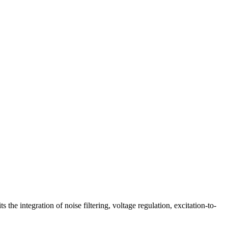
the integration of noise filtering, voltage regulation, excitation-to-