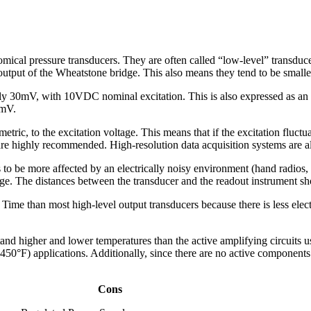
omical pressure transducers. They are often called “low-level” transduc
utput of the Wheatstone bridge. This also means they tend to be smaller
cally 30mV, with 10VDC nominal excitation. This is also expressed as
0mV.
metric, to the excitation voltage. This means that if the excitation fluctu
 are highly recommended. High-resolution data acquisition systems are
s to be more affected by an electrically noisy environment (hand radios, s
. The distances between the transducer and the readout instrument shou
ime than most high-level output transducers because there is less electr
and higher and lower temperatures than the active amplifying circuits use
450°F) applications. Additionally, since there are no active components w
Cons