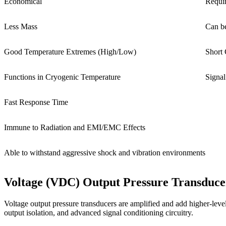
Economical
Requi
Less Mass
Can be
Good Temperature Extremes (High/Low)
Short 
Functions in Cryogenic Temperature
Signal
Fast Response Time
Immune to Radiation and EMI/EMC Effects
Able to withstand aggressive shock and vibration environments
Voltage (VDC) Output Pressure Transduce
Voltage output pressure transducers are amplified and add higher-level e
output isolation, and advanced signal conditioning circuitry.