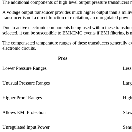
The additional components of high-level output pressure transducers me
A voltage output transducer provides much higher output than a milliv
transducer is not a direct function of excitation, an unregulated power s
Due to active electronic components being used within these transducers
selected, it can be susceptible to EMI/EMC events if EMI filtering is no
The compensated temperature ranges of these transducers generally e
electronic circuits.
Pros
Lower Pressure Ranges
Less
Unusual Pressure Ranges
Larg
Higher Proof Ranges
High
Allows EMI Protection
Slow
Unregulated Input Power
Sens