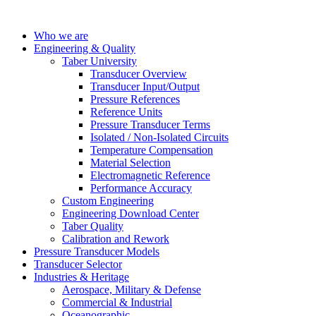
Who we are
Engineering & Quality
Taber University
Transducer Overview
Transducer Input/Output
Pressure References
Reference Units
Pressure Transducer Terms
Isolated / Non-Isolated Circuits
Temperature Compensation
Material Selection
Electromagnetic Reference
Performance Accuracy
Custom Engineering
Engineering Download Center
Taber Quality
Calibration and Rework
Pressure Transducer Models
Transducer Selector
Industries & Heritage
Aerospace, Military & Defense
Commercial & Industrial
Oceanographic