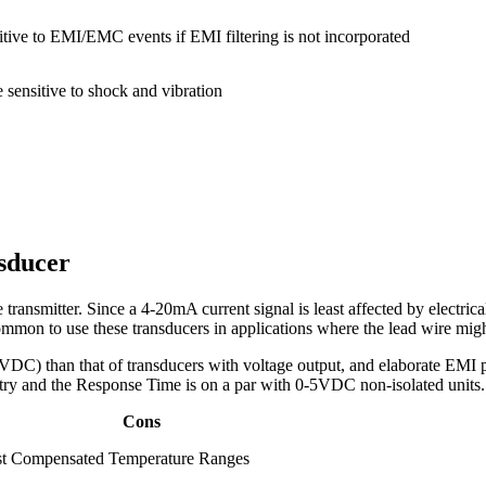
itive to EMI/EMC events if EMI filtering is not incorporated
 sensitive to shock and vibration
sducer
transmitter. Since a 4-20mA current signal is least affected by electrical
common to use these transducers in applications where the lead wire mig
DC) than that of transducers with voltage output, and elaborate EMI pro
cuitry and the Response Time is on a par with 0-5VDC non-isolated units.
Cons
t Compensated Temperature Ranges