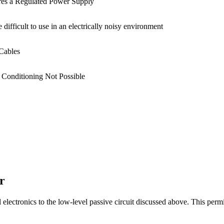
res a Regulated Power Supply
 difficult to use in an electrically noisy environment
Cables
 Conditioning Not Possible
r
lectronics to the low-level passive circuit discussed above. This permits 